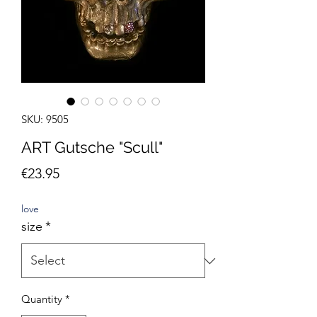
SKU: 9505
ART Gutsche "Scull"
Price
€23.95
love
size
*
Quantity
*