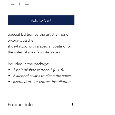
Add to Cart
Special Edition by the
artist Simone
Sikora-Gutsche
:
shoe-tattoo with a special coating for
the soles of your favorite shoes
Included in the package:
1 pair of
shoe tattoos * (L + R)
2 alcohol swabs
to clean the soles
Instructions
for correct installation
Product info