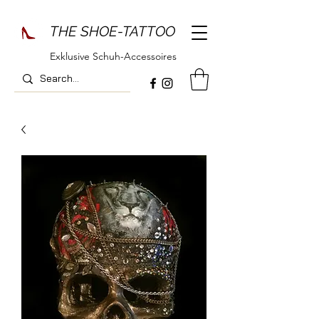
THE SHOE-TATTOO
Exklusive Schuh-Accessoires