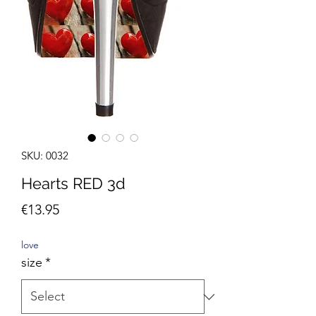
SKU: 0032
Hearts RED 3d
Price
€13.95
love
size
*