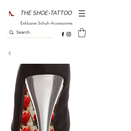
THE SHOE-TATTOO
Exklusive Schuh-Accessoires