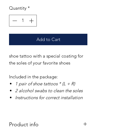
Quantity
*
Add to Cart
shoe tattoo with a special coating for
the soles of your favorite shoes
Included in the package:
1 pair of
shoe tattoos * (L + R)
2 alcohol swabs
to clean the soles
Instructions
for correct installation
Product info