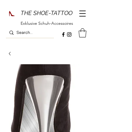
THE SHOE-TATTOO
Exklusive Schuh-Accessoires