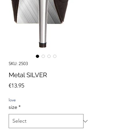
SKU: 2503
Metal SILVER
Price
€13.95
love
size
*