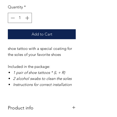
Quantity
*
Add to Cart
shoe tattoo with a special coating for
the soles of your favorite shoes
Included in the package:
1 pair of
shoe tattoos * (L + R)
2 alcohol swabs
to clean the soles
Instructions
for correct installation
Product info